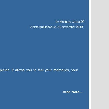
by
Matthieu Giroux
Article published on
21 November 2018
pinion. It allows you to feel your memories, your
Read more ...