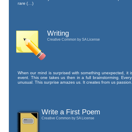
rare (…)
Writing
Creative Common by SA License
When our mind is surprised with something unexpected, it is 
event. This one takes us then in a full brainstorming. Ever
unusual. This surprise amazes us. It creates from us passion.
Write a First Poem
Creative Common by SA License