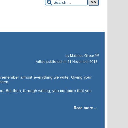
by
Matthieu Giroux
Article published on
21 November 2018
y remember almost everything we write. Giving your
 seen.
ou. But then, through writing, you compare that you
Read more ...