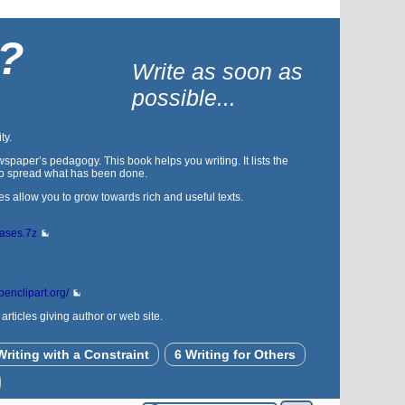
 ?
Write as soon as
possible...
ty.
spaper’s pedagogy. This book helps you writing. It lists the
s to spread what has been done.
es allow you to grow towards rich and useful texts.
bases.7z
openclipart.org/
rticles giving author or web site.
Writing with a Constraint
6 Writing for Others