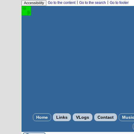
|
|
Go to the content
Go to the search
Go to footer
Accessibility
Home
Links
VLogs
Contact
Musi