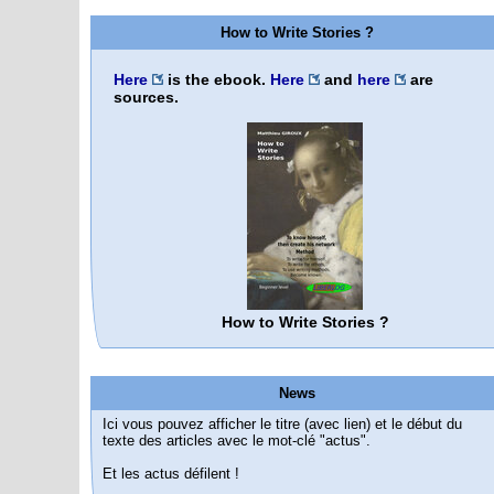
How to Write Stories ?
Here
is the ebook.
Here
and
here
are
sources.
How to Write Stories ?
News
Ici vous pouvez afficher le titre (avec lien) et le début du
texte des articles avec le mot-clé "actus".
Et les actus défilent !