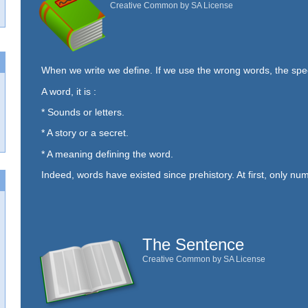
Creative Common by SA License
When we write we define. If we use the wrong words, the sp
A word, it is :
* Sounds or letters.
* A story or a secret.
* A meaning defining the word.
Indeed, words have existed since prehistory. At first, only num
The Sentence
Creative Common by SA License