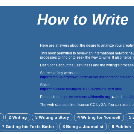
How to Write
Here are answers about the desire to analyze your creativi
This book permitted to review an international network new
processes to find or to seek the way to write. It also help
Definitions about the usefulness and the writing’s process
Sources of my websites :
https://archive.org/download/SauveLiberlog/economiesg
Slides :
https://howwrite.net/ftp/2018-09%20Write.sozi.html
Photos from
https://commons.wikimedia.org
and
http://
The web site uses free license CC by SA. You can use the a
c
2 Writing
3 Writing a Story
4 Writing for Yourself
5 
7 Getting his Texts Better
8 Being a Journalist
9 Publish