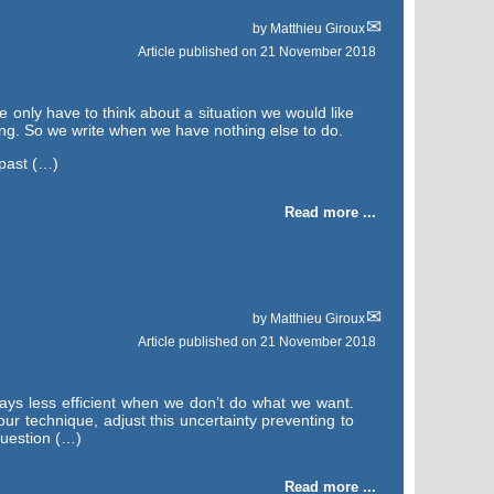
by
Matthieu Giroux
Article published on
21 November 2018
e only have to think about a situation we would like
ing. So we write when we have nothing else to do.
 past (…)
Read more ...
by
Matthieu Giroux
Article published on
21 November 2018
ays less efficient when we don’t do what we want.
our technique, adjust this uncertainty preventing to
question (…)
Read more ...