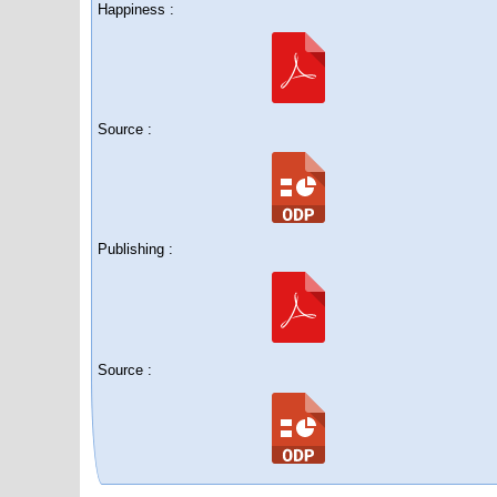
Happiness :
Source :
Publishing :
Source :