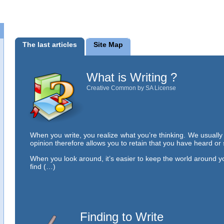
The last articles
Site Map
What is Writing ?
Creative Common by SA License
When you write, you realize what you’re thinking. We usuall
opinion therefore allows you to retain that you have heard or
When you look around, it’s easier to keep the world around y
find (…)
Finding to Write