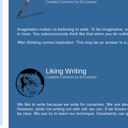
Creative Common by SA License
Imagination makes us believing to write. To be imaginative, w
to have. You subconsciously think like that when you do noth
After thinking comes inspiration. This may be an answer to a
Liking Writing
Creative Common by SA License
We like to write because we write for ourselves. We are alw
However, while not writing out with will, we can, if we knows 
be clear. We can try to learn our technique. Uncertainty can 