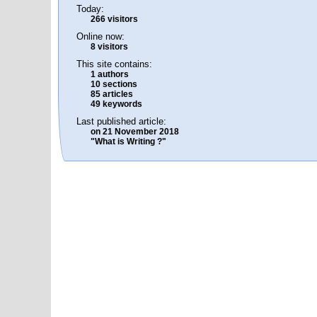
Today:
266 visitors
Online now:
8 visitors
This site contains:
1 authors
10 sections
85 articles
49 keywords
Last published article:
on 21 November 2018
"What is Writing ?"