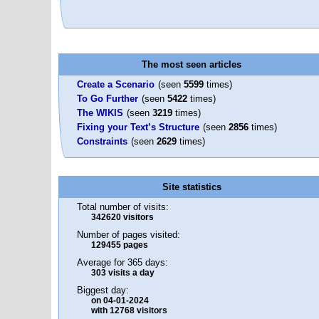
The most seen articles
Create a Scenario
(seen
5599
times)
To Go Further
(seen
5422
times)
The WIKIS
(seen
3219
times)
Fixing your Text’s Structure
(seen
2856
times)
Constraints
(seen
2629
times)
Site statistics
Total number of visits:
342620 visitors
Number of pages visited:
129455 pages
Average for 365 days:
303 visits a day
Biggest day:
on 04-01-2024
with 12768 visitors