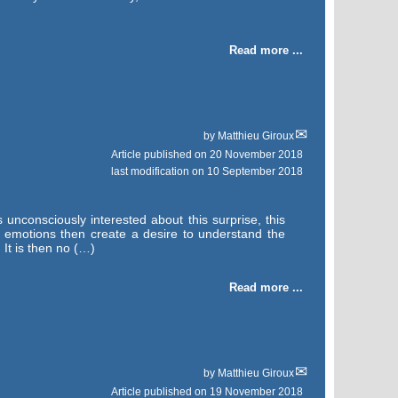
Read more ...
by
Matthieu Giroux
Article published on
20 November 2018
last modification on 10 September 2018
unconsciously interested about this surprise, this
y emotions then create a desire to understand the
 It is then no (…)
Read more ...
by
Matthieu Giroux
Article published on
19 November 2018