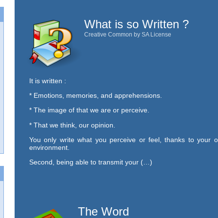
What is so Written ?
Creative Common by SA License
It is written :
* Emotions, memories, and apprehensions.
* The image of that we are or perceive.
* That we think, our opinion.
You only write what you perceive or feel, thanks to your o
environment.
Second, being able to transmit your (…)
The Word