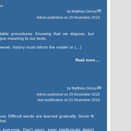
se
by
Matthieu Giroux
Article published on
20 November 2018
lable procedures. Knowing that we dispose, but
give meaning to our texts.
owever, history must inform the reader or (…)
Read more ...
by
Matthieu Giroux
Article published on
20 November 2018
last modification on 21 November 2018
ow. Difficult words are learned gradually. Some fit
hat.
everyone. Don’t worry, even intellectuals distort