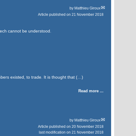
by
Matthieu Giroux
Article published on
21 November 2018
eech cannot be understood.
bers existed, to trade. It is thought that (…)
Read more ...
by
Matthieu Giroux
Article published on
20 November 2018
last modification on 21 November 2018