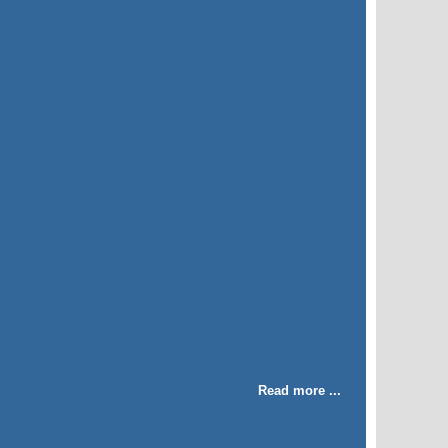
Read more ...