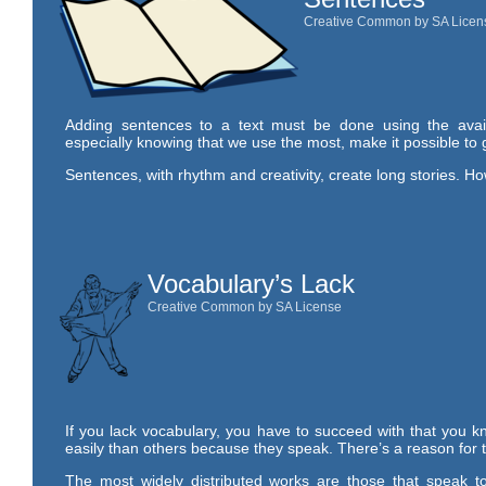
Creative Common by SA Licen
Adding sentences to a text must be done using the avai
especially knowing that we use the most, make it possible to 
Sentences, with rhythm and creativity, create long stories. H
Vocabulary’s Lack
Creative Common by SA License
If you lack vocabulary, you have to succeed with that you kn
easily than others because they speak. There’s a reason for t
The most widely distributed works are those that speak to 