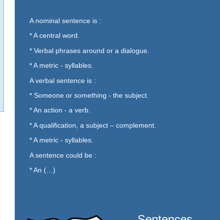
A nominal sentence is :
* A central word.
* Verbal phrases around or a dialogue.
* A metric - syllables.
A verbal sentence is :
* Someone or something - the subject.
* An action - a verb.
* A qualification, a subject – complement.
* A metric - syllables.
A sentence could be :
* An (…)
Sentences