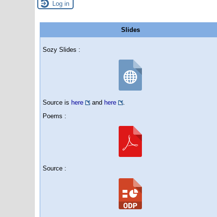
Log in
Slides
Sozy Slides :
Source is
here
and
here
.
Poems :
Source :