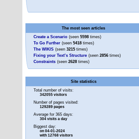
The most seen articles
Create a Scenario
(seen
5598
times)
To Go Further
(seen
5418
times)
The WIKIS
(seen
3215
times)
Fixing your Text’s Structure
(seen
2856
times)
Constraints
(seen
2628
times)
Site statistics
Total number of visits:
342055 visitors
Number of pages visited:
129289 pages
Average for 365 days:
304 visits a day
Biggest day:
on 04-01-2024
with 12768 visitors