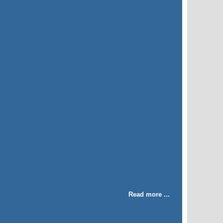
Read more ...