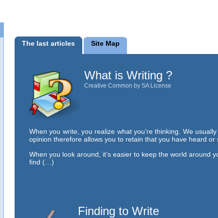
The last articles
Site Map
What is Writing ?
Creative Common by SA License
When you write, you realize what you’re thinking. We usuall
opinion therefore allows you to retain that you have heard or
When you look around, it’s easier to keep the world around y
find (…)
Finding to Write