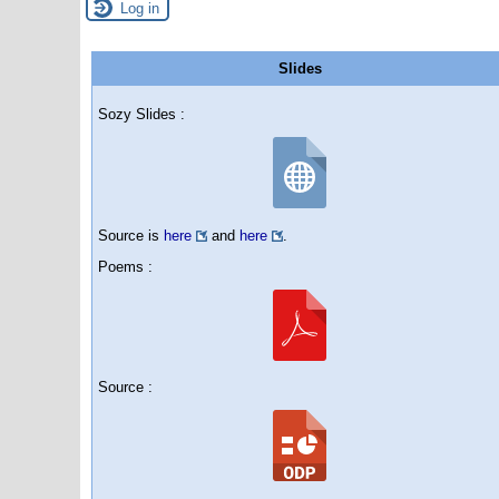
Log in
Slides
Sozy Slides :
Source is
here
and
here
.
Poems :
Source :