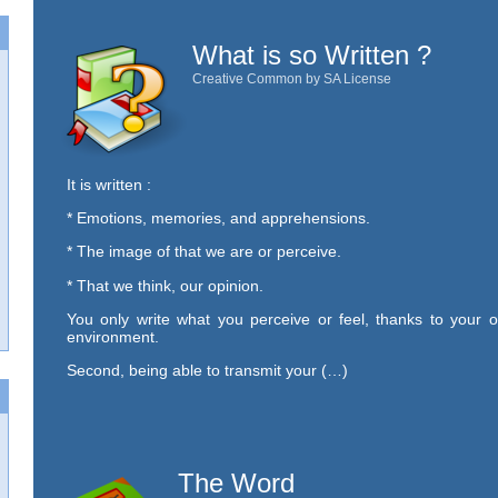
What is so Written ?
Creative Common by SA License
It is written :
* Emotions, memories, and apprehensions.
* The image of that we are or perceive.
* That we think, our opinion.
You only write what you perceive or feel, thanks to your o
environment.
Second, being able to transmit your (…)
The Word