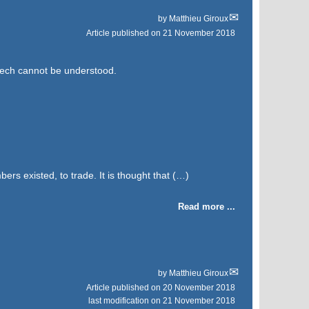
by
Matthieu Giroux
Article published on
21 November 2018
eech cannot be understood.
bers existed, to trade. It is thought that (…)
Read more ...
by
Matthieu Giroux
Article published on
20 November 2018
last modification on 21 November 2018