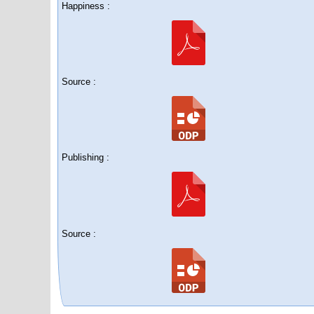
Happiness :
Source :
Publishing :
Source :