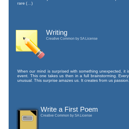
rare (…)
Writing
Creative Common by SA License
When our mind is surprised with something unexpected, it is 
event. This one takes us then in a full brainstorming. Ever
unusual. This surprise amazes us. It creates from us passion.
Write a First Poem
Creative Common by SA License