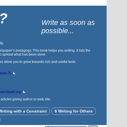
 ?
Write as soon as
possible...
ty.
spaper’s pedagogy. This book helps you writing. It lists the
s to spread what has been done.
es allow you to grow towards rich and useful texts.
bases.7z
openclipart.org/
rticles giving author or web site.
Writing with a Constraint
6 Writing for Others