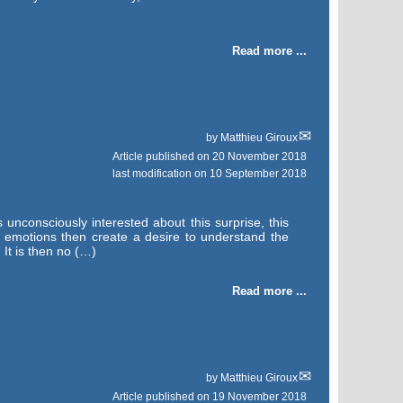
Read more ...
by
Matthieu Giroux
Article published on
20 November 2018
last modification on 10 September 2018
unconsciously interested about this surprise, this
y emotions then create a desire to understand the
 It is then no (…)
Read more ...
by
Matthieu Giroux
Article published on
19 November 2018