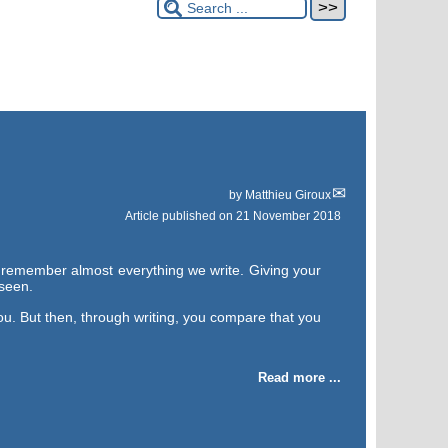
by
Matthieu Giroux
Article published on
21 November 2018
y remember almost everything we write. Giving your
 seen.
ou. But then, through writing, you compare that you
Read more ...