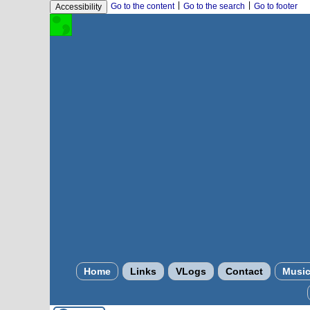
|
|
Go to the content
Go to the search
Go to footer
Accessibility
Home
Links
VLogs
Contact
Musi