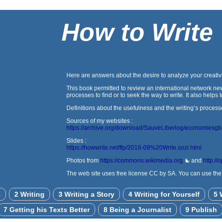
How to Write
Here are answers about the desire to analyze your creativi
This book permitted to review an international network new
processes to find or to seek the way to write. It also help
Definitions about the usefulness and the writing’s process
Sources of my websites :
https://archive.org/download/SauveLiberlog/economiesg
Slides :
https://howwrite.net/ftp/2018-09%20Write.sozi.html
Photos from
https://commons.wikimedia.org
and
http://
The web site uses free license CC by SA. You can use the a
c
2 Writing
3 Writing a Story
4 Writing for Yourself
5 
7 Getting his Texts Better
8 Being a Journalist
9 Publish