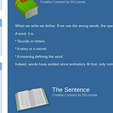
Creative Common by SA License
When we write we define. If we use the wrong words, the sp
A word, it is :
* Sounds or letters.
* A story or a secret.
* A meaning defining the word.
Indeed, words have existed since prehistory. At first, only num
The Sentence
Creative Common by SA License