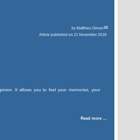
by
Matthieu Giroux
Article published on
21 November 2018
pinion. It allows you to feel your memories, your
Read more ...