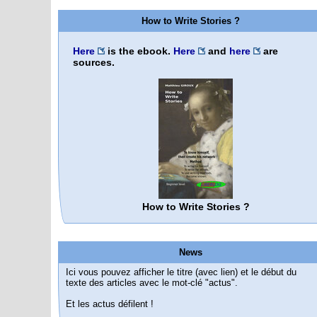
How to Write Stories ?
Here
is the ebook.
Here
and
here
are
sources.
How to Write Stories ?
News
Ici vous pouvez afficher le titre (avec lien) et le début du
texte des articles avec le mot-clé "actus".
Et les actus défilent !