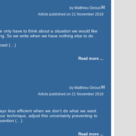
by
Matthieu Giroux
Article published on
21 November 2018
e only have to think about a situation we would like
ing. So we write when we have nothing else to do.
 past (…)
Read more ...
by
Matthieu Giroux
Article published on
21 November 2018
ays less efficient when we don’t do what we want.
our technique, adjust this uncertainty preventing to
question (…)
Read more ...