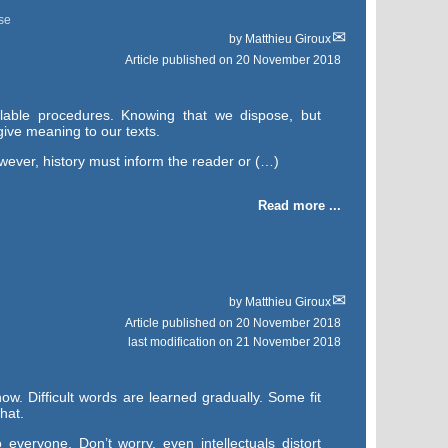
se
by
Matthieu Giroux
Article published on
20 November 2018
lable procedures. Knowing that we dispose, but
give meaning to our texts.
owever, history must inform the reader or (…)
Read more ...
by
Matthieu Giroux
Article published on
20 November 2018
last modification on 21 November 2018
ow. Difficult words are learned gradually. Some fit
hat.
everyone. Don’t worry, even intellectuals distort