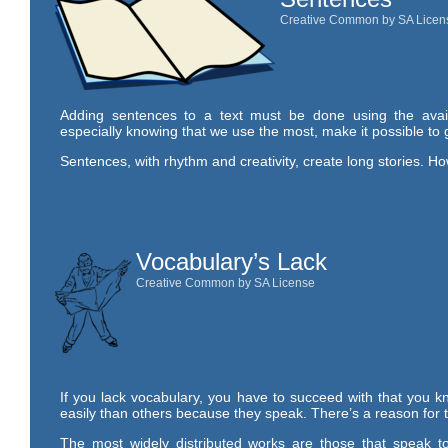
Creative Common by SA Licen
Adding sentences to a text must be done using the avai
especially knowing that we use the most, make it possible to 
Sentences, with rhythm and creativity, create long stories. H
Vocabulary’s Lack
Creative Common by SA License
If you lack vocabulary, you have to succeed with that you kn
easily than others because they speak. There’s a reason for t
The most widely distributed works are those that speak to 