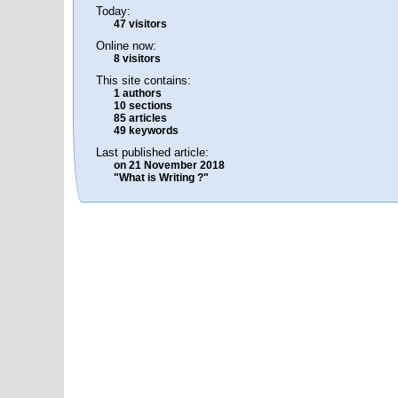
Today:
47 visitors
Online now:
8 visitors
This site contains:
1 authors
10 sections
85 articles
49 keywords
Last published article:
on 21 November 2018
"What is Writing ?"