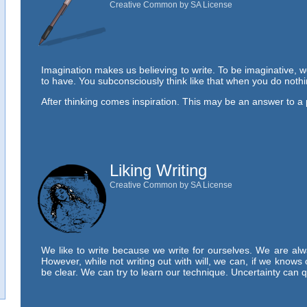
Creative Common by SA License
Imagination makes us believing to write. To be imaginative, w
to have. You subconsciously think like that when you do noth
After thinking comes inspiration. This may be an answer to a
Liking Writing
Creative Common by SA License
We like to write because we write for ourselves. We are alw
However, while not writing out with will, we can, if we knows 
be clear. We can try to learn our technique. Uncertainty can 