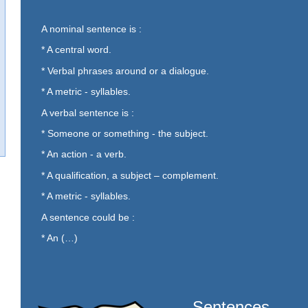
A nominal sentence is :
* A central word.
* Verbal phrases around or a dialogue.
* A metric - syllables.
A verbal sentence is :
* Someone or something - the subject.
* An action - a verb.
* A qualification, a subject – complement.
* A metric - syllables.
A sentence could be :
* An (…)
Sentences