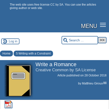
The web site uses free license CC by SA. You can use the articles
giving author or web site.
MENU
Log in
Home
5 Writing with a Constraint
Write a Romance
Creative Common by SA License
Article published on
28 October 2018
by
Matthieu Giroux