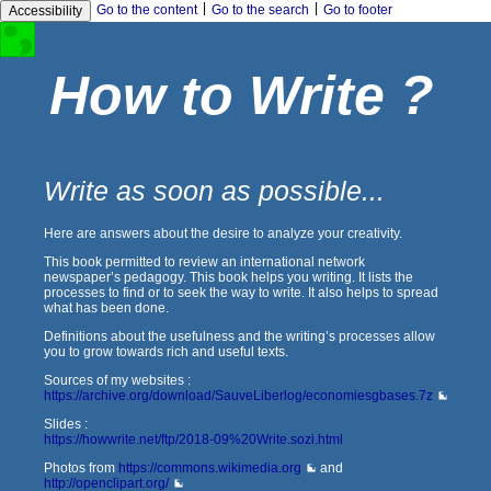
|
|
Go to the content
Go to the search
Go to footer
Accessibility
How to Write ?
Write as soon as possible...
Here are answers about the desire to analyze your creativity.
This book permitted to review an international network
newspaper’s pedagogy. This book helps you writing. It lists the
processes to find or to seek the way to write. It also helps to spread
what has been done.
Definitions about the usefulness and the writing’s processes allow
you to grow towards rich and useful texts.
Sources of my websites :
https://archive.org/download/SauveLiberlog/economiesgbases.7z
Slides :
https://howwrite.net/ftp/2018-09%20Write.sozi.html
Photos from
https://commons.wikimedia.org
and
http://openclipart.org/