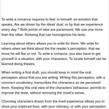
To write a romance requires to feel, in himself, an emotion that
speaks. Are we driven by the ideas’ dual, or by that we experience
every day ? Both points of view are paramount. We use one more
than the other. Knowing that can homogenize his texts.
Learning about others allows you to write for them. We write for
others when we think about the the reader’s perception, that we
know he will like or not. To write a romance, you also have to get
yourself in a situation, with your characters. To locate himself can be
learned doing theatre.
When writing a first draft, you should keep in mind the oral
perception about that you are writing. Writing this perception, with a
common vocabulary, transcribes the characters as we perceived
them. Keeping this oral view of the characters’ behaviour, permits to
improve the texts, without removing the novel’s sense.
Choosing characters drawn from the lived experience allows you to
show your explored lives, with your intimacy, or with your perception.