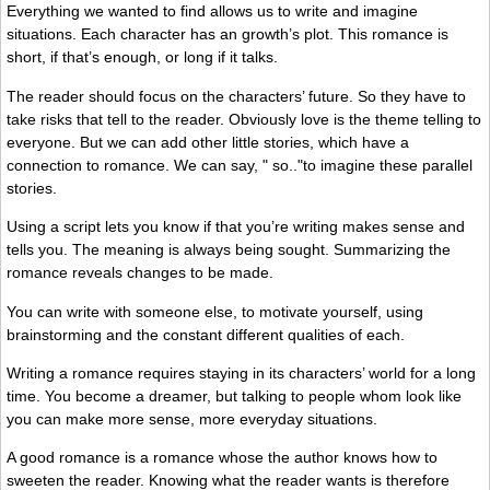
Everything we wanted to find allows us to write and imagine
situations. Each character has an growth’s plot. This romance is
short, if that’s enough, or long if it talks.
The reader should focus on the characters’ future. So they have to
take risks that tell to the reader. Obviously love is the theme telling to
everyone. But we can add other little stories, which have a
connection to romance. We can say, " so.."to imagine these parallel
stories.
Using a script lets you know if that you’re writing makes sense and
tells you. The meaning is always being sought. Summarizing the
romance reveals changes to be made.
You can write with someone else, to motivate yourself, using
brainstorming and the constant different qualities of each.
Writing a romance requires staying in its characters’ world for a long
time. You become a dreamer, but talking to people whom look like
you can make more sense, more everyday situations.
A good romance is a romance whose the author knows how to
sweeten the reader. Knowing what the reader wants is therefore