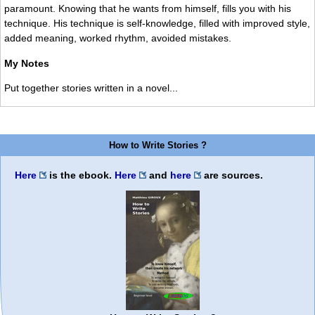
paramount. Knowing that he wants from himself, fills you with his
technique. His technique is self-knowledge, filled with improved style,
added meaning, worked rhythm, avoided mistakes.
My Notes
Put together stories written in a novel...
How to Write Stories ?
Here
is the ebook.
Here
and
here
are sources.