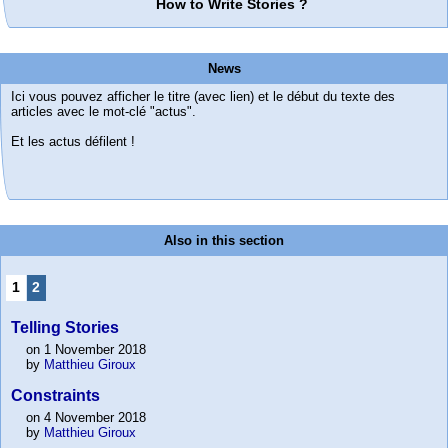
How to Write Stories ?
News
Ici vous pouvez afficher le titre (avec lien) et le début du texte des
articles avec le mot-clé "actus".
Et les actus défilent !
Also in this section
1
2
Telling Stories
on 1 November 2018
by
Matthieu Giroux
Constraints
on 4 November 2018
by
Matthieu Giroux