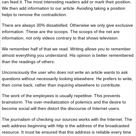
can feed it. The most interesting readers add or mark their position.
We then add information to our article. Avoiding taking a position
helps to remove the contradiction.
There are always 30% dissatisfied. Otherwise we only give exclusive
information. These are the scoops. The scoops of the net are
information, not only videos contrary to that shows television.
We remember half of that we read. Writing allows you to remember
almost everything you understand. His opinion is better remembered
than the readings of others.
Unconsciously the user who does not write an article wants to ask
questions without necessarily looking elsewhere. He prefers to write,
then come back, rather than inquiring elsewhere to contribute.
The work of the employees is usually repetitive. This prevents
brainstorm. The over-mediatization of polemics and the desire to
become social will then distort the discourse of Internet users.
The journalism of checking our sources works with the Internet. The
web address beginning with http is the address of the broadcasted
resource. It must be ensured that this address is reliable every time