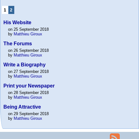
1
2
His Website
on 25 September 2018
by
Matthieu Giroux
The Forums
on 26 September 2018
by
Matthieu Giroux
Write a Biography
on 27 September 2018
by
Matthieu Giroux
Print your Newspaper
on 28 September 2018
by
Matthieu Giroux
Being Attractive
on 29 September 2018
by
Matthieu Giroux