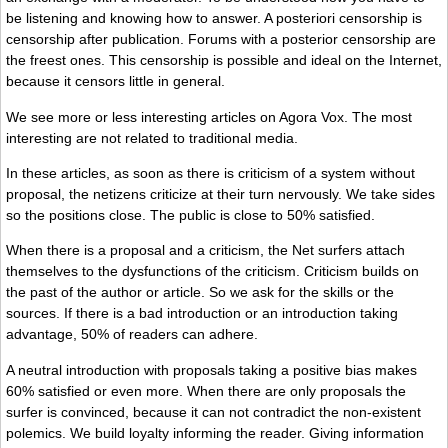
be listening and knowing how to answer. A posteriori censorship is
censorship after publication. Forums with a posterior censorship are
the freest ones. This censorship is possible and ideal on the Internet,
because it censors little in general.
We see more or less interesting articles on Agora Vox. The most
interesting are not related to traditional media.
In these articles, as soon as there is criticism of a system without
proposal, the netizens criticize at their turn nervously. We take sides
so the positions close. The public is close to 50% satisfied.
When there is a proposal and a criticism, the Net surfers attach
themselves to the dysfunctions of the criticism. Criticism builds on
the past of the author or article. So we ask for the skills or the
sources. If there is a bad introduction or an introduction taking
advantage, 50% of readers can adhere.
A neutral introduction with proposals taking a positive bias makes
60% satisfied or even more. When there are only proposals the
surfer is convinced, because it can not contradict the non-existent
polemics. We build loyalty informing the reader. Giving information