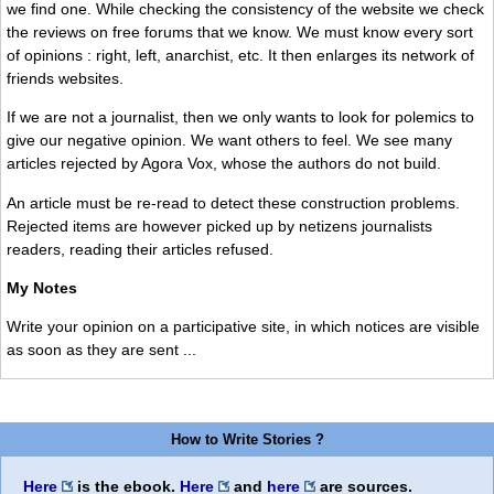
we find one. While checking the consistency of the website we check
the reviews on free forums that we know. We must know every sort
of opinions : right, left, anarchist, etc. It then enlarges its network of
friends websites.
If we are not a journalist, then we only wants to look for polemics to
give our negative opinion. We want others to feel. We see many
articles rejected by Agora Vox, whose the authors do not build.
An article must be re-read to detect these construction problems.
Rejected items are however picked up by netizens journalists
readers, reading their articles refused.
My Notes
Write your opinion on a participative site, in which notices are visible
as soon as they are sent ...
How to Write Stories ?
Here
is the ebook.
Here
and
here
are sources.