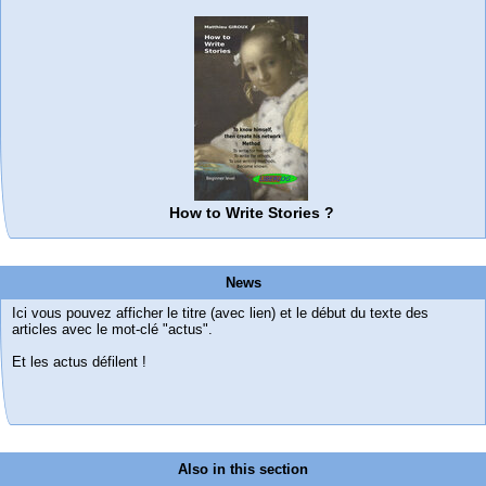
How to Write Stories ?
News
Ici vous pouvez afficher le titre (avec lien) et le début du texte des
articles avec le mot-clé "actus".
Et les actus défilent !
Also in this section