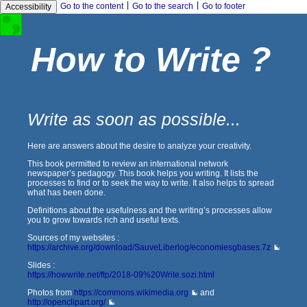
|
|
Go to the content
Go to the search
Go to footer
Accessibility
How to Write ?
Write as soon as possible...
Here are answers about the desire to analyze your creativity.
This book permitted to review an international network
newspaper’s pedagogy. This book helps you writing. It lists the
processes to find or to seek the way to write. It also helps to spread
what has been done.
Definitions about the usefulness and the writing’s processes allow
you to grow towards rich and useful texts.
Sources of my websites :
https://archive.org/download/SauveLiberlog/economiesgbases.7z
Slides :
https://howwrite.net/ftp/2018-09%20Write.sozi.html
Photos from
https://commons.wikimedia.org
and
http://openclipart.org/