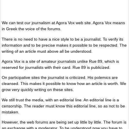
We can test our journalism at Agora Vox web site. Agora Vox means
in Greek the voice of the forums.
There is no need to have a nice style to be a journalist. To verify its
information and to be precise makes it possible to be respected. The
writing of an article must above all be understood.
Agora Vox is a site of amateur journalists unlike Rue 89, which is
reserved for journalists with their card. Rue 89 is publicized.
On participative sites the journalist is criticized. His polemics are
cleansed. This makes it possible to know how an article is worth. We
grow very quickly writing on these sites.
We still trust the media, with an editorial line. An editorial line is a
censorship. The reader must know this editorial line, so as not to be
mistaken.
However, the web forums are being set up little by little. The forum is
an exchange with a moderator. To be understood now you have to