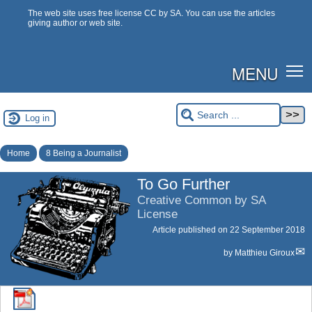
The web site uses free license CC by SA. You can use the articles
giving author or web site.
MENU
Log in
Home
8 Being a Journalist
To Go Further
Creative Common by SA
License
Article published on
22 September 2018
by
Matthieu Giroux