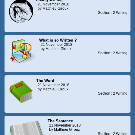
21 November 2018
by Matthieu Giroux
Section : 2 Writing
What is so Written ?
21 November 2018
by Matthieu Giroux
Section : 2 Writing
The Word
21 November 2018
by Matthieu Giroux
Section : 2 Writing
The Sentence
21 November 2018
by Matthieu Giroux
Section : 2 Writing