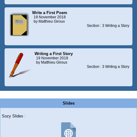
Write a First Poem
19 November 2018
by Matthieu Giroux
Section : 3 Writing a Story
Writing a First Story
19 November 2018
by Matthieu Giroux
Section : 3 Writing a Story
Slides
Sozy Slides :