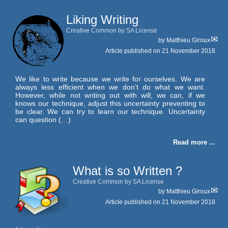
Liking Writing
Creative Common by SA License
by
Matthieu Giroux
Article published on
21 November 2018
We like to write because we write for ourselves. We are
always less efficient when we don’t do what we want.
However, while not writing out with will, we can, if we
knows our technique, adjust this uncertainty preventing to
be clear. We can try to learn our technique. Uncertainty
can question (…)
Read more ...
What is so Written ?
Creative Common by SA License
by
Matthieu Giroux
Article published on
21 November 2018