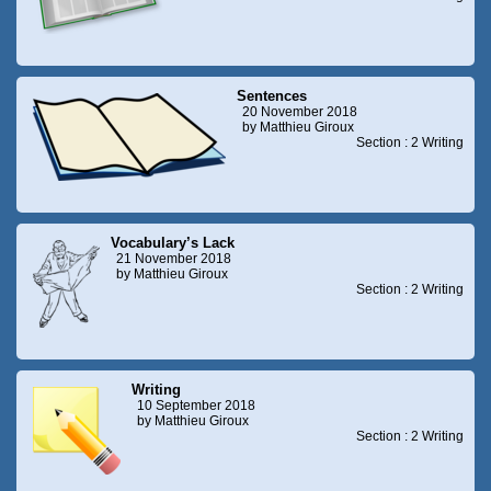
Sentences
20 November 2018
by Matthieu Giroux
Section : 2 Writing
Vocabulary’s Lack
21 November 2018
by Matthieu Giroux
Section : 2 Writing
Writing
10 September 2018
by Matthieu Giroux
Section : 2 Writing