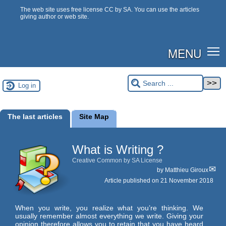
The web site uses free license CC by SA. You can use the articles
giving author or web site.
MENU
Log in
The last articles
Site Map
What is Writing ?
Creative Common by SA License
by
Matthieu Giroux
Article published on
21 November 2018
When you write, you realize what you’re thinking. We
usually remember almost everything we write. Giving your
opinion therefore allows you to retain that you have heard