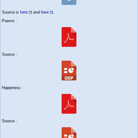
Source is
here
and
here
.
Poems :
Source :
Happiness :
Source :