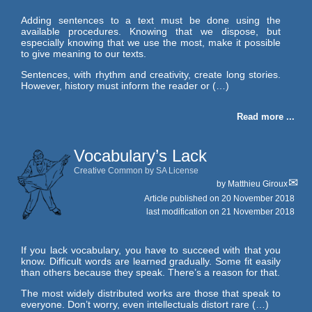
Adding sentences to a text must be done using the
available procedures. Knowing that we dispose, but
especially knowing that we use the most, make it possible
to give meaning to our texts.
Sentences, with rhythm and creativity, create long stories.
However, history must inform the reader or (…)
Read more ...
Vocabulary’s Lack
Creative Common by SA License
by
Matthieu Giroux
Article published on
20 November 2018
last modification on 21 November 2018
If you lack vocabulary, you have to succeed with that you
know. Difficult words are learned gradually. Some fit easily
than others because they speak. There’s a reason for that.
The most widely distributed works are those that speak to
everyone. Don’t worry, even intellectuals distort rare (…)