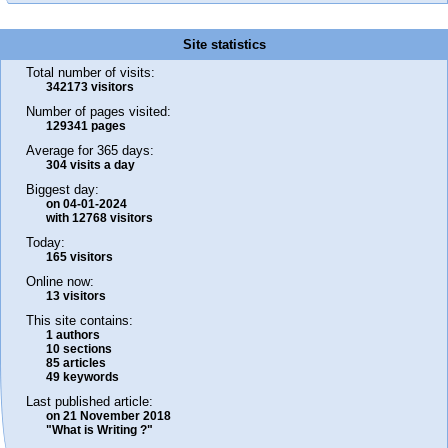
Site statistics
Total number of visits:
342173 visitors
Number of pages visited:
129341 pages
Average for 365 days:
304 visits a day
Biggest day:
on 04-01-2024
with 12768 visitors
Today:
165 visitors
Online now:
13 visitors
This site contains:
1 authors
10 sections
85 articles
49 keywords
Last published article:
on 21 November 2018
"What is Writing ?"