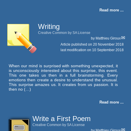
Read more ...
Writing
Creative Common by SA License
by
Matthieu Giroux
Article published on
20 November 2018
last modification on 10 September 2018
When our mind is surprised with something unexpected, it
is unconsciously interested about this surprise, this event.
This one takes us then in a full brainstorming. Every
emotions then create a desire to understand the unusual.
This surprise amazes us. It creates from us passion. It is
then no (…)
Read more ...
Write a First Poem
Creative Common by SA License
by
Matthieu Giroux