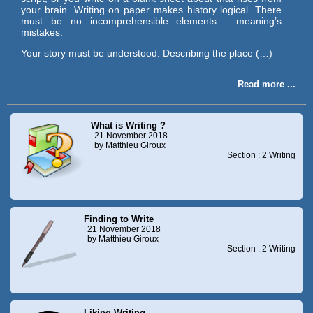
your brain. Writing on paper makes history logical. There
must be no incomprehensible elements : meaning’s
mistakes.
Your story must be understood. Describing the place (…)
Read more ...
What is Writing ?
21 November 2018
by Matthieu Giroux
Section : 2 Writing
Finding to Write
21 November 2018
by Matthieu Giroux
Section : 2 Writing
Liking Writing