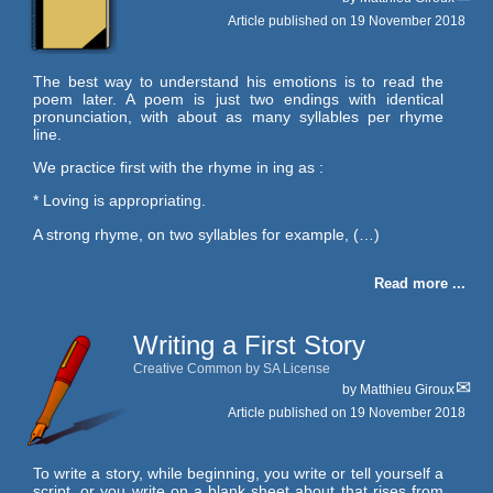
Article published on
19 November 2018
The best way to understand his emotions is to read the
poem later. A poem is just two endings with identical
pronunciation, with about as many syllables per rhyme
line.
We practice first with the rhyme in ing as :
* Loving is appropriating.
A strong rhyme, on two syllables for example, (…)
Read more ...
Writing a First Story
Creative Common by SA License
by
Matthieu Giroux
Article published on
19 November 2018
To write a story, while beginning, you write or tell yourself a
script, or you write on a blank sheet about that rises from