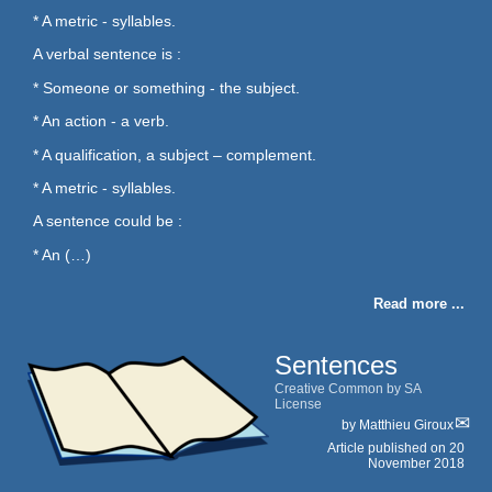
* A metric - syllables.
A verbal sentence is :
* Someone or something - the subject.
* An action - a verb.
* A qualification, a subject – complement.
* A metric - syllables.
A sentence could be :
* An (…)
Read more ...
Sentences
Creative Common by SA
License
by
Matthieu Giroux
Article published on
20
November 2018