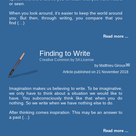
or seen.
When you look around, it’s easier to keep the world around
you. But then, through writing, you compare that you
find (…)
Read more ...
Finding to Write
Creative Common by SA License
by
Matthieu Giroux
Article published on
21 November 2018
Imagination makes us believing to write. To be imaginative,
we only have to think about a situation we would like to
have. You subconsciously think like that when you do
nothing. So we write when we have nothing else to do.
After thinking comes inspiration. This may be an answer to
a past (…)
Read more ...