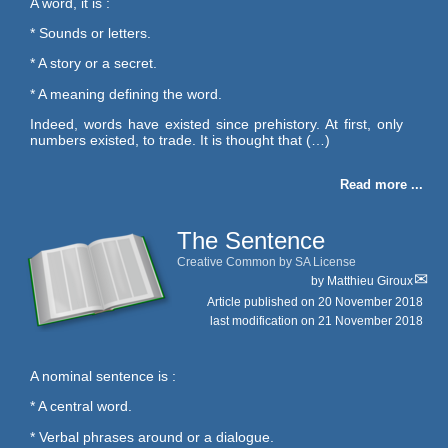
A word, it is :
* Sounds or letters.
* A story or a secret.
* A meaning defining the word.
Indeed, words have existed since prehistory. At first, only
numbers existed, to trade. It is thought that (…)
Read more ...
The Sentence
Creative Common by SA License
by
Matthieu Giroux
Article published on
20 November 2018
last modification on 21 November 2018
A nominal sentence is :
* A central word.
* Verbal phrases around or a dialogue.