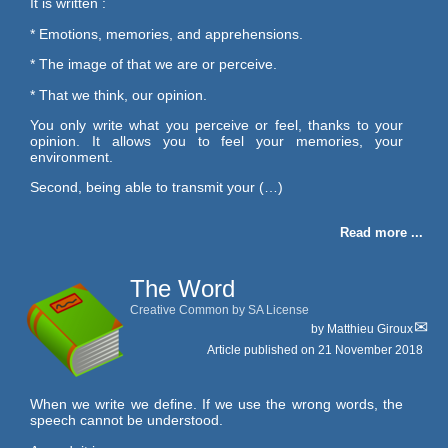
It is written :
* Emotions, memories, and apprehensions.
* The image of that we are or perceive.
* That we think, our opinion.
You only write what you perceive or feel, thanks to your
opinion. It allows you to feel your memories, your
environment.
Second, being able to transmit your (…)
Read more ...
The Word
Creative Common by SA License
by
Matthieu Giroux
Article published on
21 November 2018
When we write we define. If we use the wrong words, the
speech cannot be understood.