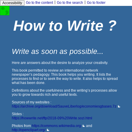
|
|
Go to the content
Go to the search
Go to footer
Accessibility
How to Write ?
Write as soon as possible...
Here are answers about the desire to analyze your creativity.
This book permitted to review an international network
newspaper’s pedagogy. This book helps you writing. It lists the
processes to find or to seek the way to write. It also helps to spread
what has been done.
Definitions about the usefulness and the writing’s processes allow
you to grow towards rich and useful texts.
Sources of my websites :
https://archive.org/download/SauveLiberlog/economiesgbases.7z
Slides :
https://howwrite.net/ftp/2018-09%20Write.sozi.html
Photos from
https://commons.wikimedia.org
and
http://openclipart.org/