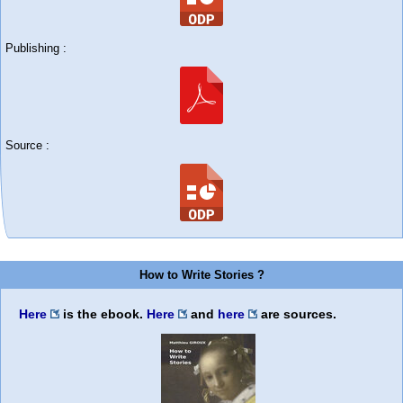
Publishing :
Source :
How to Write Stories ?
Here
is the ebook.
Here
and
here
are sources.