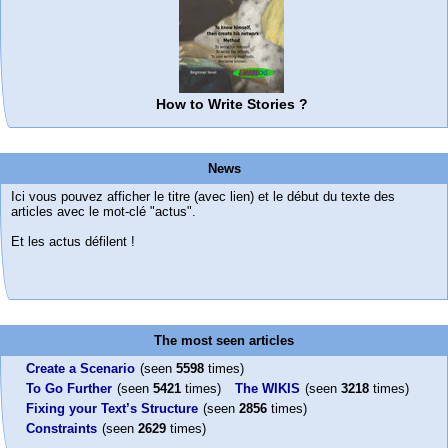
How to Write Stories ?
News
Ici vous pouvez afficher le titre (avec lien) et le début du texte des
articles avec le mot-clé "actus".
Et les actus défilent !
The most seen articles
Create a Scenario
(seen
5598
times)
To Go Further
(seen
5421
times)
The WIKIS
(seen
3218
times)
Fixing your Text’s Structure
(seen
2856
times)
Constraints
(seen
2629
times)