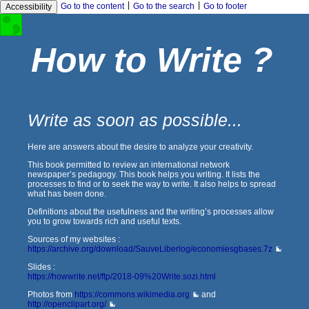
|
|
Go to the content
Go to the search
Go to footer
Accessibility
How to Write ?
Write as soon as possible...
Here are answers about the desire to analyze your creativity.
This book permitted to review an international network
newspaper’s pedagogy. This book helps you writing. It lists the
processes to find or to seek the way to write. It also helps to spread
what has been done.
Definitions about the usefulness and the writing’s processes allow
you to grow towards rich and useful texts.
Sources of my websites :
https://archive.org/download/SauveLiberlog/economiesgbases.7z
Slides :
https://howwrite.net/ftp/2018-09%20Write.sozi.html
Photos from
https://commons.wikimedia.org
and
http://openclipart.org/