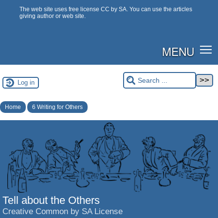
The web site uses free license CC by SA. You can use the articles
giving author or web site.
MENU
Log in
Home
6 Writing for Others
Tell about the Others
Creative Common by SA License