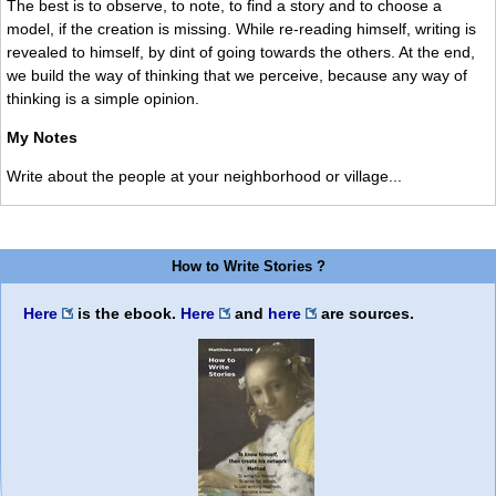
The best is to observe, to note, to find a story and to choose a
model, if the creation is missing. While re-reading himself, writing is
revealed to himself, by dint of going towards the others. At the end,
we build the way of thinking that we perceive, because any way of
thinking is a simple opinion.
My Notes
Write about the people at your neighborhood or village...
How to Write Stories ?
Here
is the ebook.
Here
and
here
are sources.