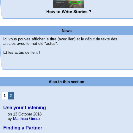
How to Write Stories ?
News
Ici vous pouvez afficher le titre (avec lien) et le début du texte des
articles avec le mot-clé "actus".
Et les actus défilent !
Also in this section
1
2
Use your Listening
on 13 October 2018
by
Matthieu Giroux
Finding a Partner