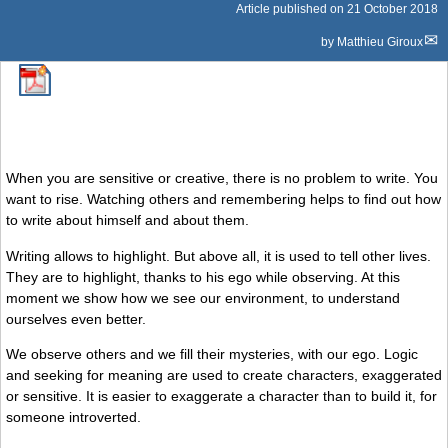
Article published on
21 October 2018
by
Matthieu Giroux
When you are sensitive or creative, there is no problem to write. You
want to rise. Watching others and remembering helps to find out how
to write about himself and about them.
Writing allows to highlight. But above all, it is used to tell other lives.
They are to highlight, thanks to his ego while observing. At this
moment we show how we see our environment, to understand
ourselves even better.
We observe others and we fill their mysteries, with our ego. Logic
and seeking for meaning are used to create characters, exaggerated
or sensitive. It is easier to exaggerate a character than to build it, for
someone introverted.