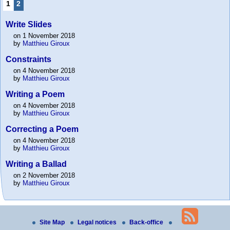
1
2
Write Slides
on 1 November 2018
by
Matthieu Giroux
Constraints
on 4 November 2018
by
Matthieu Giroux
Writing a Poem
on 4 November 2018
by
Matthieu Giroux
Correcting a Poem
on 4 November 2018
by
Matthieu Giroux
Writing a Ballad
on 2 November 2018
by
Matthieu Giroux
Site Map
Legal notices
Back-office