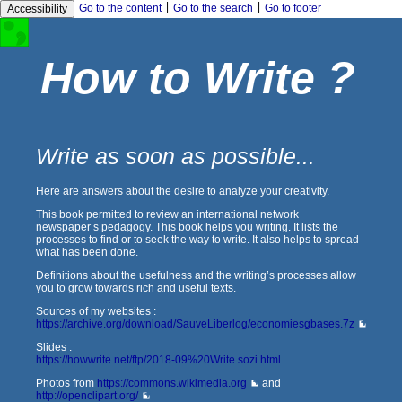
|
|
Go to the content
Go to the search
Go to footer
Accessibility
How to Write ?
Write as soon as possible...
Here are answers about the desire to analyze your creativity.
This book permitted to review an international network
newspaper’s pedagogy. This book helps you writing. It lists the
processes to find or to seek the way to write. It also helps to spread
what has been done.
Definitions about the usefulness and the writing’s processes allow
you to grow towards rich and useful texts.
Sources of my websites :
https://archive.org/download/SauveLiberlog/economiesgbases.7z
Slides :
https://howwrite.net/ftp/2018-09%20Write.sozi.html
Photos from
https://commons.wikimedia.org
and
http://openclipart.org/