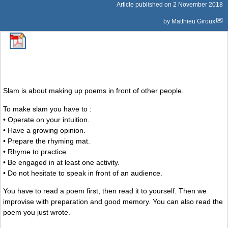
Article published on
2 November 2018
by
Matthieu Giroux
Slam is about making up poems in front of other people.
To make slam you have to :
• Operate on your intuition.
• Have a growing opinion.
• Prepare the rhyming mat.
• Rhyme to practice.
• Be engaged in at least one activity.
• Do not hesitate to speak in front of an audience.
You have to read a poem first, then read it to yourself. Then we
improvise with preparation and good memory. You can also read the
poem you just wrote.