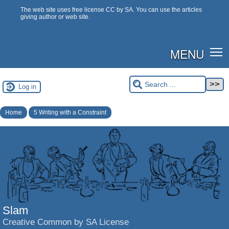
The web site uses free license CC by SA. You can use the articles
giving author or web site.
MENU
Log in
Home
5 Writing with a Constraint
Slam
Creative Common by SA License