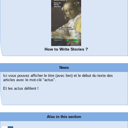
How to Write Stories ?
News
Ici vous pouvez afficher le titre (avec lien) et le début du texte des
articles avec le mot-clé "actus".
Et les actus défilent !
Also in this section