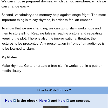
We can choose prepared rhymes, which can go anywhere, which we
can change easily.
Second, vocabulary and memory help against stage fright. The most
important thing is to say rhymes, in order to feel an emotion.
To show that we are changing, we can go to slam workshops and
then to storytelling. Reading tales is reading a story and repeating it
keeping the plot. There is also the improvisational theatre, the
lectures to be presented. Any presentation in front of an audience is
to be learned to slam.
My Notes
Make rhymes. Go to or create a free slam’s workshop, in a pub or
media library…
How to Write Stories ?
Here
is the ebook.
Here
and
here
are sources.