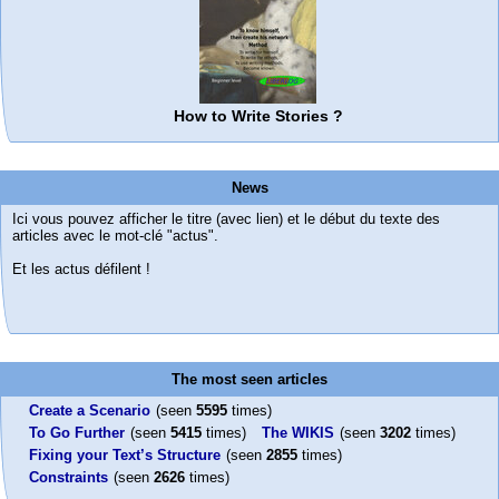
How to Write Stories ?
News
Ici vous pouvez afficher le titre (avec lien) et le début du texte des
articles avec le mot-clé "actus".
Et les actus défilent !
The most seen articles
Create a Scenario
(seen
5595
times)
To Go Further
(seen
5415
times)
The WIKIS
(seen
3202
times)
Fixing your Text’s Structure
(seen
2855
times)
Constraints
(seen
2626
times)