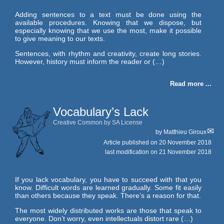
Adding sentences to a text must be done using the
available procedures. Knowing that we dispose, but
especially knowing that we use the most, make it possible
to give meaning to our texts.
Sentences, with rhythm and creativity, create long stories.
However, history must inform the reader or (…)
Read more ...
Vocabulary’s Lack
Creative Common by SA License
by
Matthieu Giroux
Article published on
20 November 2018
last modification on 21 November 2018
If you lack vocabulary, you have to succeed with that you
know. Difficult words are learned gradually. Some fit easily
than others because they speak. There’s a reason for that.
The most widely distributed works are those that speak to
everyone. Don’t worry, even intellectuals distort rare (…)