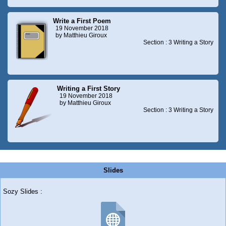
Write a First Poem
19 November 2018
by Matthieu Giroux
Section : 3 Writing a Story
Writing a First Story
19 November 2018
by Matthieu Giroux
Section : 3 Writing a Story
Slides
Sozy Slides :