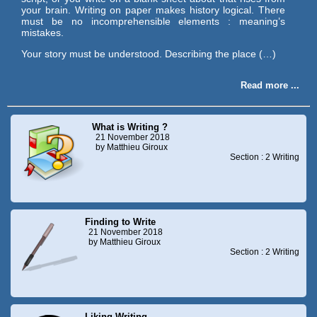
your brain. Writing on paper makes history logical. There
must be no incomprehensible elements : meaning’s
mistakes.
Your story must be understood. Describing the place (…)
Read more ...
What is Writing ?
21 November 2018
by Matthieu Giroux
Section : 2 Writing
Finding to Write
21 November 2018
by Matthieu Giroux
Section : 2 Writing
Liking Writing