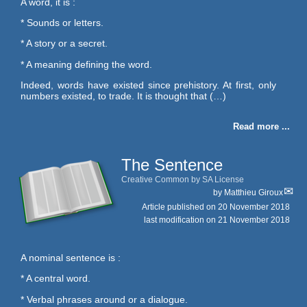
A word, it is :
* Sounds or letters.
* A story or a secret.
* A meaning defining the word.
Indeed, words have existed since prehistory. At first, only
numbers existed, to trade. It is thought that (…)
Read more ...
The Sentence
Creative Common by SA License
by
Matthieu Giroux
Article published on
20 November 2018
last modification on 21 November 2018
A nominal sentence is :
* A central word.
* Verbal phrases around or a dialogue.