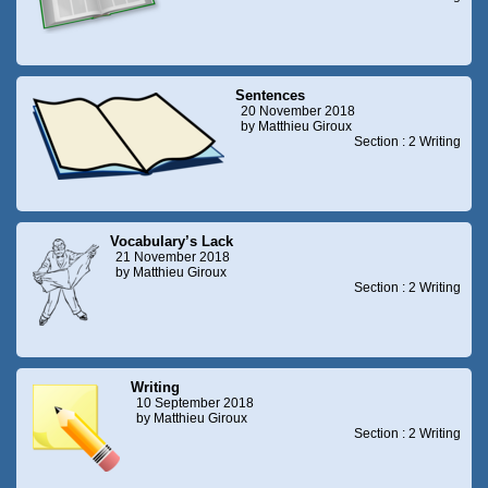
Sentences
20 November 2018
by Matthieu Giroux
Section : 2 Writing
Vocabulary’s Lack
21 November 2018
by Matthieu Giroux
Section : 2 Writing
Writing
10 September 2018
by Matthieu Giroux
Section : 2 Writing