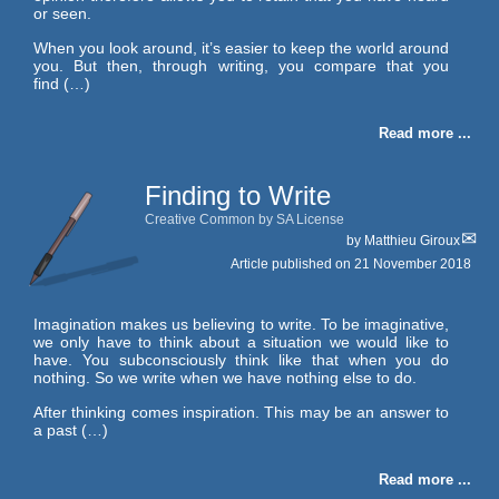
or seen.
When you look around, it’s easier to keep the world around
you. But then, through writing, you compare that you
find (…)
Read more ...
Finding to Write
Creative Common by SA License
by
Matthieu Giroux
Article published on
21 November 2018
Imagination makes us believing to write. To be imaginative,
we only have to think about a situation we would like to
have. You subconsciously think like that when you do
nothing. So we write when we have nothing else to do.
After thinking comes inspiration. This may be an answer to
a past (…)
Read more ...