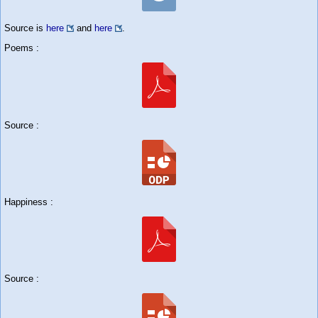
Source is
here
and
here
.
Poems :
Source :
Happiness :
Source :