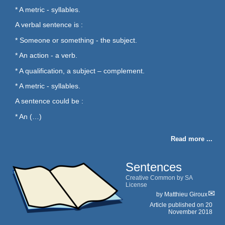
* A metric - syllables.
A verbal sentence is :
* Someone or something - the subject.
* An action - a verb.
* A qualification, a subject – complement.
* A metric - syllables.
A sentence could be :
* An (…)
Read more ...
Sentences
Creative Common by SA
License
by
Matthieu Giroux
Article published on
20
November 2018