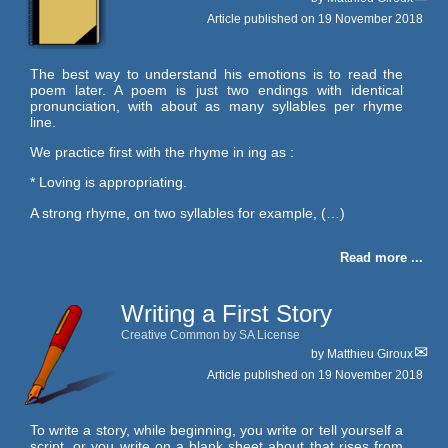
Article published on
19 November 2018
The best way to understand his emotions is to read the
poem later. A poem is just two endings with identical
pronunciation, with about as many syllables per rhyme
line.
We practice first with the rhyme in ing as :
* Loving is appropriating.
A strong rhyme, on two syllables for example, (…)
Read more ...
Writing a First Story
Creative Common by SA License
by
Matthieu Giroux
Article published on
19 November 2018
To write a story, while beginning, you write or tell yourself a
script, or you write on a blank sheet about that rises from