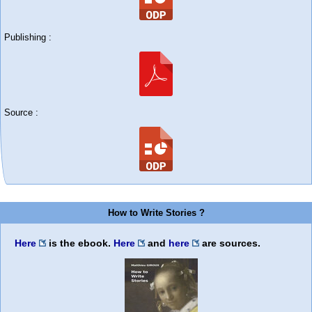
Publishing :
Source :
How to Write Stories ?
Here
is the ebook.
Here
and
here
are sources.