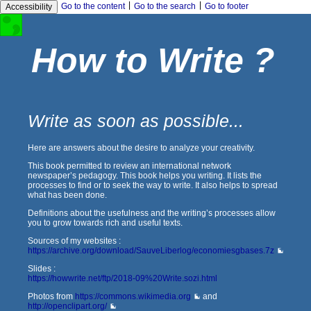
|
|
Go to the content
Go to the search
Go to footer
Accessibility
How to Write ?
Write as soon as possible...
Here are answers about the desire to analyze your creativity.
This book permitted to review an international network
newspaper’s pedagogy. This book helps you writing. It lists the
processes to find or to seek the way to write. It also helps to spread
what has been done.
Definitions about the usefulness and the writing’s processes allow
you to grow towards rich and useful texts.
Sources of my websites :
https://archive.org/download/SauveLiberlog/economiesgbases.7z
Slides :
https://howwrite.net/ftp/2018-09%20Write.sozi.html
Photos from
https://commons.wikimedia.org
and
http://openclipart.org/