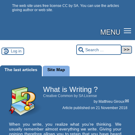
The web site uses free license CC by SA. You can use the articles
giving author or web site.
MENU
Log in
The last articles
Site Map
What is Writing ?
Creative Common by SA License
by
Matthieu Giroux
Article published on
21 November 2018
When you write, you realize what you’re thinking. We
usually remember almost everything we write. Giving your
opinion therefore allows you to retain that you have heard