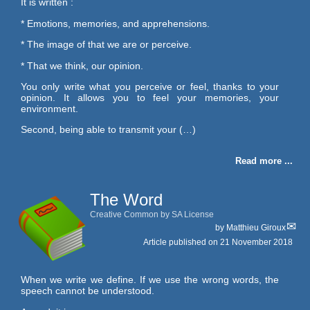
It is written :
* Emotions, memories, and apprehensions.
* The image of that we are or perceive.
* That we think, our opinion.
You only write what you perceive or feel, thanks to your
opinion. It allows you to feel your memories, your
environment.
Second, being able to transmit your (…)
Read more ...
The Word
Creative Common by SA License
by
Matthieu Giroux
Article published on
21 November 2018
When we write we define. If we use the wrong words, the
speech cannot be understood.