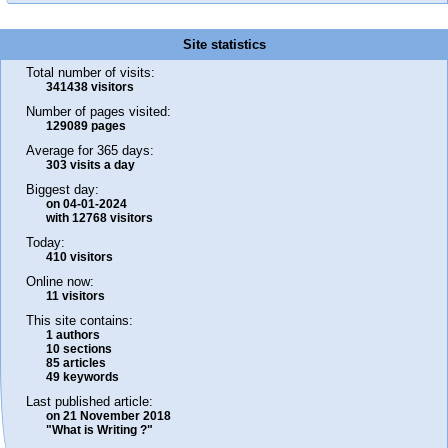
Site statistics
Total number of visits:
341438 visitors
Number of pages visited:
129089 pages
Average for 365 days:
303 visits a day
Biggest day:
on 04-01-2024
with 12768 visitors
Today:
410 visitors
Online now:
11 visitors
This site contains:
1 authors
10 sections
85 articles
49 keywords
Last published article:
on 21 November 2018
"What is Writing ?"