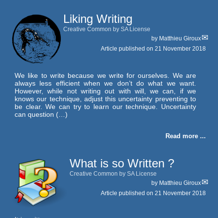
Liking Writing
Creative Common by SA License
by
Matthieu Giroux
Article published on
21 November 2018
We like to write because we write for ourselves. We are
always less efficient when we don’t do what we want.
However, while not writing out with will, we can, if we
knows our technique, adjust this uncertainty preventing to
be clear. We can try to learn our technique. Uncertainty
can question (…)
Read more ...
What is so Written ?
Creative Common by SA License
by
Matthieu Giroux
Article published on
21 November 2018