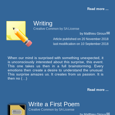
Read more ...
Writing
Creative Common by SA License
by
Matthieu Giroux
Article published on
20 November 2018
last modification on 10 September 2018
When our mind is surprised with something unexpected, it
is unconsciously interested about this surprise, this event.
This one takes us then in a full brainstorming. Every
emotions then create a desire to understand the unusual.
This surprise amazes us. It creates from us passion. It is
then no (…)
Read more ...
Write a First Poem
Creative Common by SA License
by
Matthieu Giroux