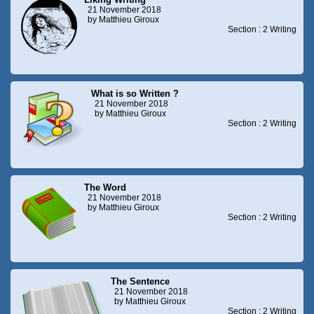
21 November 2018
by Matthieu Giroux
Section : 2 Writing
What is so Written ?
21 November 2018
by Matthieu Giroux
Section : 2 Writing
The Word
21 November 2018
by Matthieu Giroux
Section : 2 Writing
The Sentence
21 November 2018
by Matthieu Giroux
Section : 2 Writing