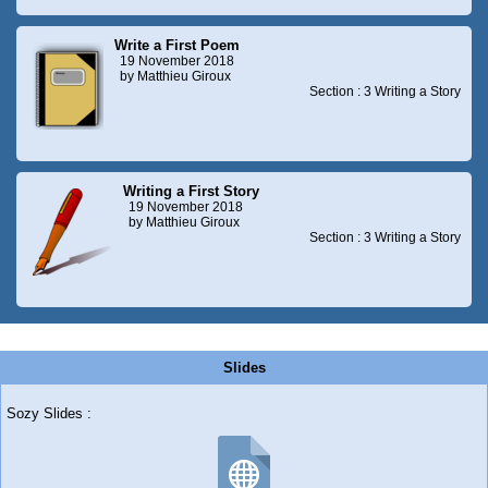
Write a First Poem
19 November 2018
by Matthieu Giroux
Section : 3 Writing a Story
Writing a First Story
19 November 2018
by Matthieu Giroux
Section : 3 Writing a Story
Slides
Sozy Slides :