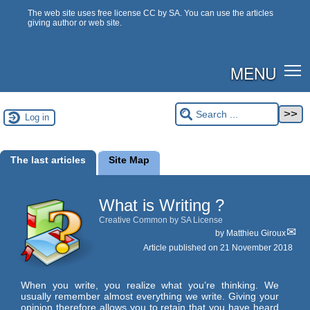
The web site uses free license CC by SA. You can use the articles
giving author or web site.
MENU
Log in
The last articles
Site Map
What is Writing ?
Creative Common by SA License
by
Matthieu Giroux
Article published on
21 November 2018
When you write, you realize what you’re thinking. We
usually remember almost everything we write. Giving your
opinion therefore allows you to retain that you have heard