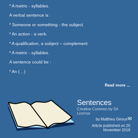
* A metric - syllables.
A verbal sentence is :
* Someone or something - the subject.
* An action - a verb.
* A qualification, a subject – complement.
* A metric - syllables.
A sentence could be :
* An (…)
Read more ...
Sentences
Creative Common by SA
License
by
Matthieu Giroux
Article published on
20
November 2018