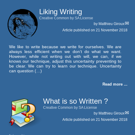
Liking Writing
Creative Common by SA License
by
Matthieu Giroux
Article published on
21 November 2018
We like to write because we write for ourselves. We are
always less efficient when we don’t do what we want.
However, while not writing out with will, we can, if we
knows our technique, adjust this uncertainty preventing to
be clear. We can try to learn our technique. Uncertainty
can question (…)
Read more ...
What is so Written ?
Creative Common by SA License
by
Matthieu Giroux
Article published on
21 November 2018