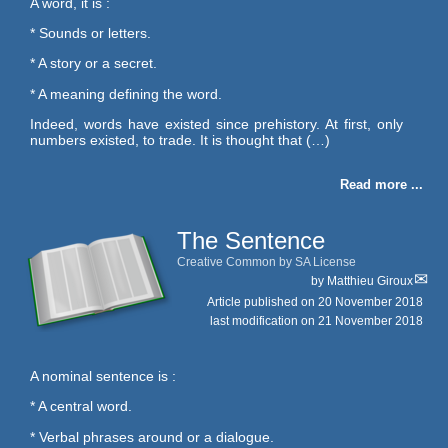
A word, it is :
* Sounds or letters.
* A story or a secret.
* A meaning defining the word.
Indeed, words have existed since prehistory. At first, only
numbers existed, to trade. It is thought that (…)
Read more ...
The Sentence
Creative Common by SA License
by
Matthieu Giroux
Article published on
20 November 2018
last modification on 21 November 2018
A nominal sentence is :
* A central word.
* Verbal phrases around or a dialogue.