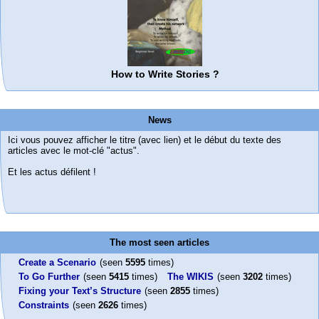
How to Write Stories ?
News
Ici vous pouvez afficher le titre (avec lien) et le début du texte des
articles avec le mot-clé "actus".
Et les actus défilent !
The most seen articles
Create a Scenario
(seen
5595
times)
To Go Further
(seen
5415
times)
The WIKIS
(seen
3202
times)
Fixing your Text’s Structure
(seen
2855
times)
Constraints
(seen
2626
times)