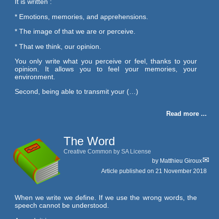
It is written :
* Emotions, memories, and apprehensions.
* The image of that we are or perceive.
* That we think, our opinion.
You only write what you perceive or feel, thanks to your
opinion. It allows you to feel your memories, your
environment.
Second, being able to transmit your (…)
Read more ...
The Word
Creative Common by SA License
by
Matthieu Giroux
Article published on
21 November 2018
When we write we define. If we use the wrong words, the
speech cannot be understood.