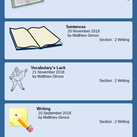
Sentences
20 November 2018
by Matthieu Giroux
Section : 2 Writing
Vocabulary’s Lack
21 November 2018
by Matthieu Giroux
Section : 2 Writing
Writing
10 September 2018
by Matthieu Giroux
Section : 2 Writing