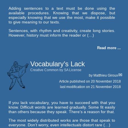
Adding sentences to a text must be done using the
available procedures. Knowing that we dispose, but
especially knowing that we use the most, make it possible
to give meaning to our texts.
Sentences, with rhythm and creativity, create long stories.
However, history must inform the reader or (…)
Read more ...
Vocabulary’s Lack
Creative Common by SA License
by
Matthieu Giroux
Article published on
20 November 2018
last modification on 21 November 2018
If you lack vocabulary, you have to succeed with that you
know. Difficult words are learned gradually. Some fit easily
than others because they speak. There’s a reason for that.
The most widely distributed works are those that speak to
everyone. Don’t worry, even intellectuals distort rare (…)