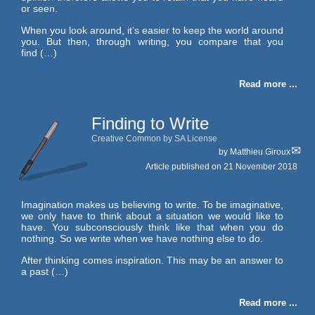
or seen.
When you look around, it’s easier to keep the world around
you. But then, through writing, you compare that you
find (…)
Read more ...
Finding to Write
Creative Common by SA License
by
Matthieu Giroux
Article published on
21 November 2018
Imagination makes us believing to write. To be imaginative,
we only have to think about a situation we would like to
have. You subconsciously think like that when you do
nothing. So we write when we have nothing else to do.
After thinking comes inspiration. This may be an answer to
a past (…)
Read more ...