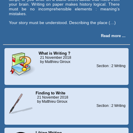
your brain. Writing on paper makes history logical. There
must be no incomprehensible elements : meaning’s
mistakes.
Your story must be understood. Describing the place (…)
Read more ...
What is Writing ?
21 November 2018
by Matthieu Giroux
Section : 2 Writing
Finding to Write
21 November 2018
by Matthieu Giroux
Section : 2 Writing
Liking Writing