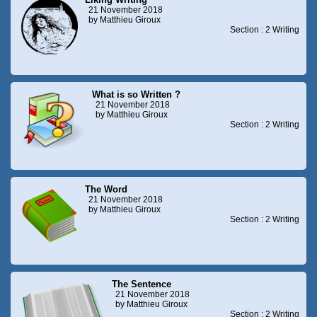
21 November 2018
by Matthieu Giroux
Section : 2 Writing
What is so Written ?
21 November 2018
by Matthieu Giroux
Section : 2 Writing
The Word
21 November 2018
by Matthieu Giroux
Section : 2 Writing
The Sentence
21 November 2018
by Matthieu Giroux
Section : 2 Writing