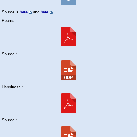
Source is
here
and
here
.
Poems :
Source :
Happiness :
Source :