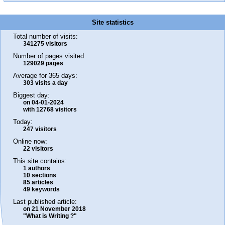
Site statistics
Total number of visits:
341275 visitors
Number of pages visited:
129029 pages
Average for 365 days:
303 visits a day
Biggest day:
on 04-01-2024
with 12768 visitors
Today:
247 visitors
Online now:
22 visitors
This site contains:
1 authors
10 sections
85 articles
49 keywords
Last published article:
on 21 November 2018
"What is Writing ?"