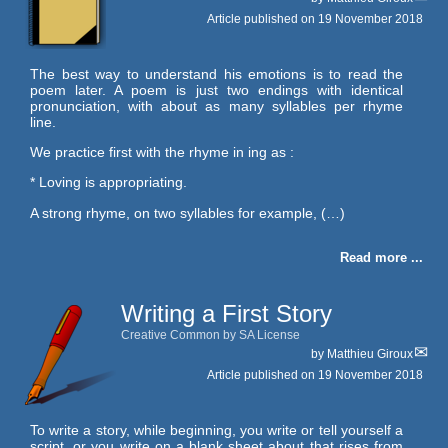
Article published on
19 November 2018
The best way to understand his emotions is to read the
poem later. A poem is just two endings with identical
pronunciation, with about as many syllables per rhyme
line.
We practice first with the rhyme in ing as :
* Loving is appropriating.
A strong rhyme, on two syllables for example, (…)
Read more ...
Writing a First Story
Creative Common by SA License
by
Matthieu Giroux
Article published on
19 November 2018
To write a story, while beginning, you write or tell yourself a
script, or you write on a blank sheet about that rises from