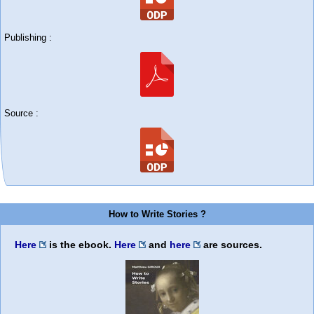
Publishing :
Source :
How to Write Stories ?
Here
is the ebook.
Here
and
here
are sources.