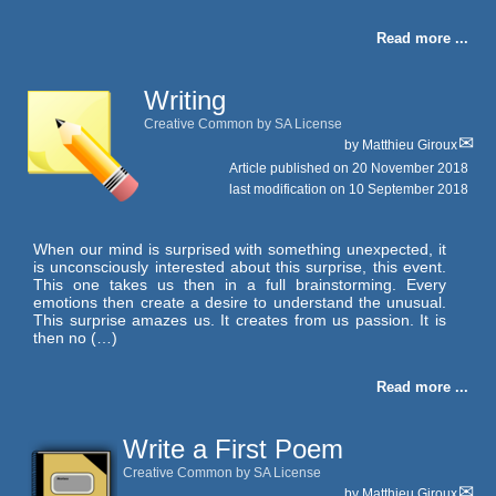
Read more ...
Writing
Creative Common by SA License
by
Matthieu Giroux
Article published on
20 November 2018
last modification on 10 September 2018
When our mind is surprised with something unexpected, it
is unconsciously interested about this surprise, this event.
This one takes us then in a full brainstorming. Every
emotions then create a desire to understand the unusual.
This surprise amazes us. It creates from us passion. It is
then no (…)
Read more ...
Write a First Poem
Creative Common by SA License
by
Matthieu Giroux