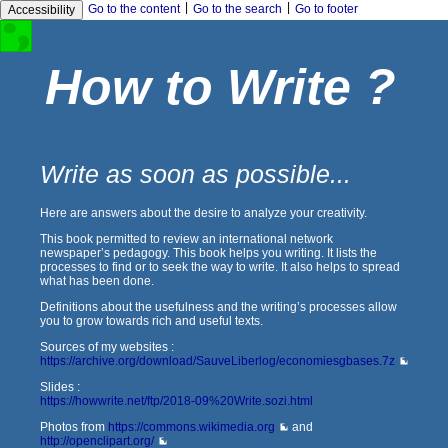
|
|
Go to the content
Go to the search
Go to footer
Accessibility
How to Write ?
Write as soon as possible...
Here are answers about the desire to analyze your creativity.
This book permitted to review an international network
newspaper’s pedagogy. This book helps you writing. It lists the
processes to find or to seek the way to write. It also helps to spread
what has been done.
Definitions about the usefulness and the writing’s processes allow
you to grow towards rich and useful texts.
Sources of my websites :
https://archive.org/download/SauveLiberlog/economiesgbases.7z
Slides :
https://howwrite.net/ftp/2018-09%20Write.sozi.html
Photos from
https://commons.wikimedia.org
and
http://openclipart.org/